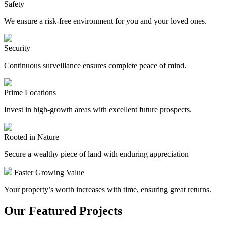
Safety
We ensure a risk-free environment for you and your loved ones.
Security
Continuous surveillance ensures complete peace of mind.
Prime Locations
Invest in high-growth areas with excellent future prospects.
Rooted in Nature
Secure a wealthy piece of land with enduring appreciation
Faster Growing Value
Your property’s worth increases with time, ensuring great returns.
Our Featured Projects