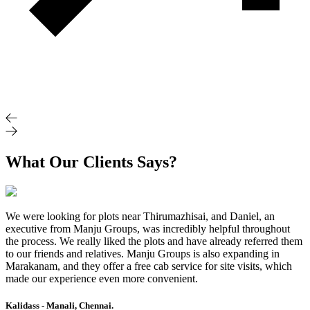
What Our Clients Says?
We were looking for plots near Thirumazhisai, and Daniel, an
executive from Manju Groups, was incredibly helpful throughout
the process. We really liked the plots and have already referred them
to our friends and relatives. Manju Groups is also expanding in
Marakanam, and they offer a free cab service for site visits, which
made our experience even more convenient.
Kalidass - Manali, Chennai.