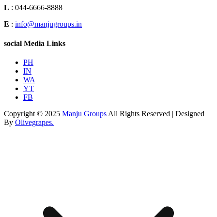
L
: 044-6666-8888
E
:
info@manjugroups.in
social Media Links
PH
IN
WA
YT
FB
Copyright © 2025
Manju Groups
All Rights Reserved | Designed
By
Olivegrapes.