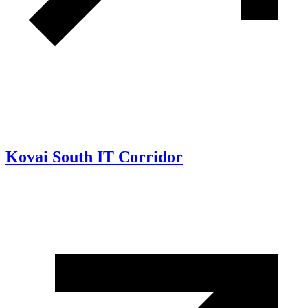
Kovai South IT Corridor