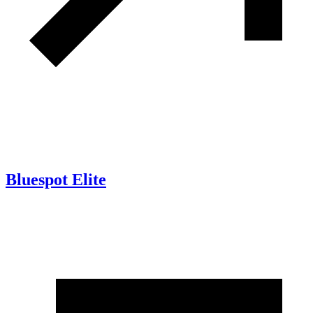
Bluespot Elite