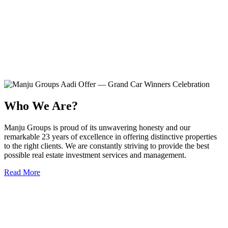
Who We Are?
Manju Groups is proud of its unwavering honesty and our
remarkable 23 years of excellence in offering distinctive properties
to the right clients. We are constantly striving to provide the best
possible real estate investment services and management.
Read More