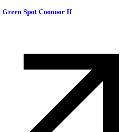
Green Spot Coonoor II