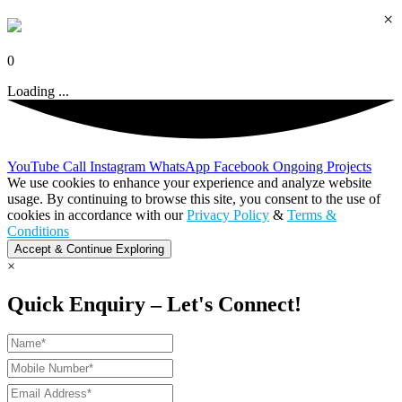
×
0
Loading ...
YouTube
Call
Instagram
WhatsApp
Facebook
Ongoing Projects
We use cookies to enhance your experience and analyze website
usage. By continuing to browse this site, you consent to the use of
cookies in accordance with our
Privacy Policy
&
Terms &
Conditions
Accept & Continue Exploring
×
Quick Enquiry – Let's Connect!