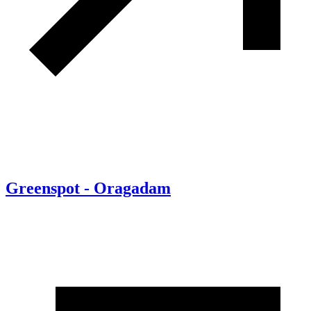
Greenspot - Oragadam