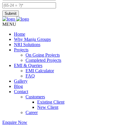
MENU
Home
Why Manju Groups
NRI Solutions
Projects
On Going Projects
Completed Projects
EMI & Queries
EMI Calculator
FAQ
Gallery
Blog
Contact
Customers
Existing Client
New Client
Career
Enquire Now