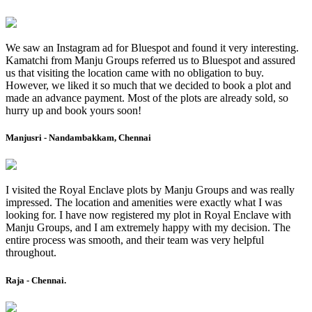
We saw an Instagram ad for Bluespot and found it very interesting.
Kamatchi from Manju Groups referred us to Bluespot and assured
us that visiting the location came with no obligation to buy.
However, we liked it so much that we decided to book a plot and
made an advance payment. Most of the plots are already sold, so
hurry up and book yours soon!
Manjusri - Nandambakkam, Chennai
I visited the Royal Enclave plots by Manju Groups and was really
impressed. The location and amenities were exactly what I was
looking for. I have now registered my plot in Royal Enclave with
Manju Groups, and I am extremely happy with my decision. The
entire process was smooth, and their team was very helpful
throughout.
Raja - Chennai.