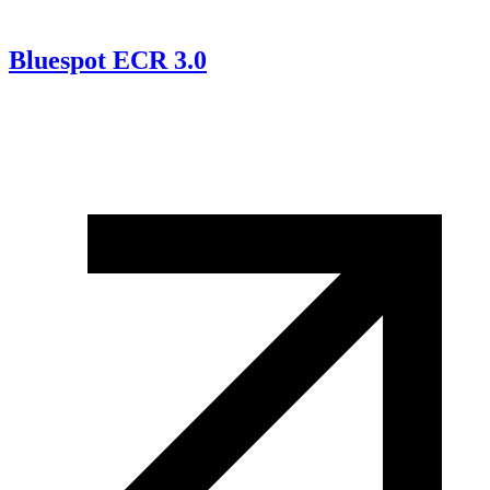
Bluespot ECR 3.0