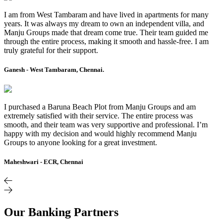
I am from West Tambaram and have lived in apartments for many
years. It was always my dream to own an independent villa, and
Manju Groups made that dream come true. Their team guided me
through the entire process, making it smooth and hassle-free. I am
truly grateful for their support.
Ganesh - West Tambaram, Chennai.
I purchased a Baruna Beach Plot from Manju Groups and am
extremely satisfied with their service. The entire process was
smooth, and their team was very supportive and professional. I’m
happy with my decision and would highly recommend Manju
Groups to anyone looking for a great investment.
Maheshwari - ECR, Chennai
Our Banking Partners