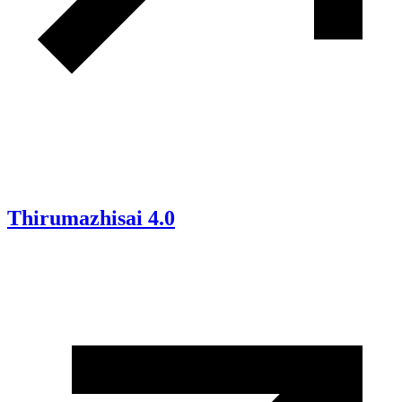
Thirumazhisai 4.0