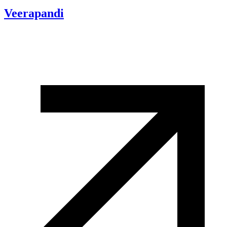
Veerapandi