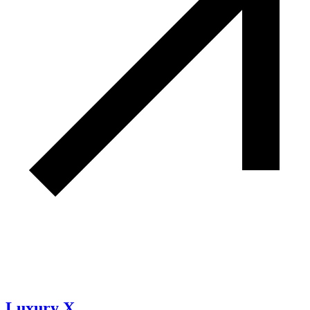
Luxury X