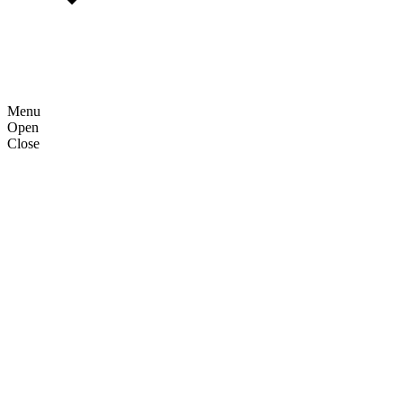
Menu
Open
Close