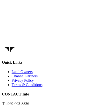
Quick Links
Land Owners
Channel Partners
Privacy Policy
Terms & Conditions
CONTACT Info
T
: 960-003-3336