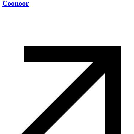
Coonoor