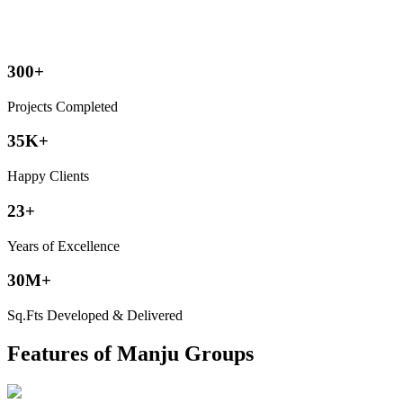
300+
Projects Completed
35K+
Happy Clients
23+
Years of Excellence
30M+
Sq.Fts Developed & Delivered
Features of Manju Groups