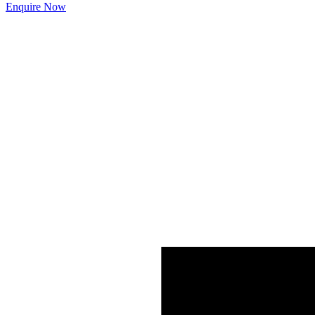
Enquire Now