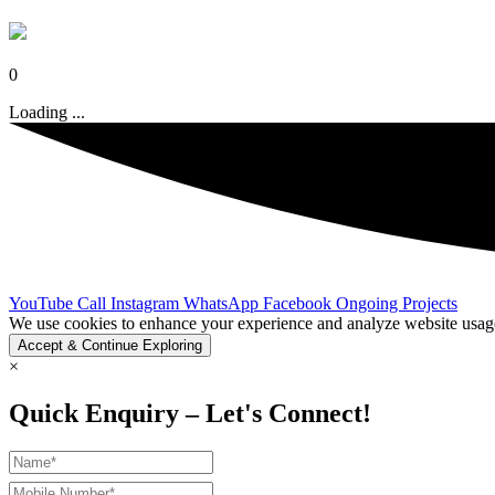
0
Loading ...
YouTube
Call
Instagram
WhatsApp
Facebook
Ongoing Projects
We use cookies to enhance your experience and analyze website usage.
Accept & Continue Exploring
×
Quick Enquiry – Let's Connect!