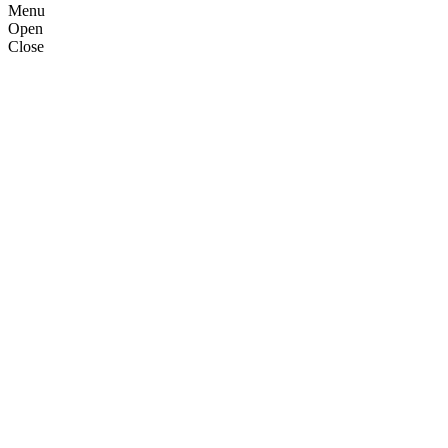
Menu
Open
Close