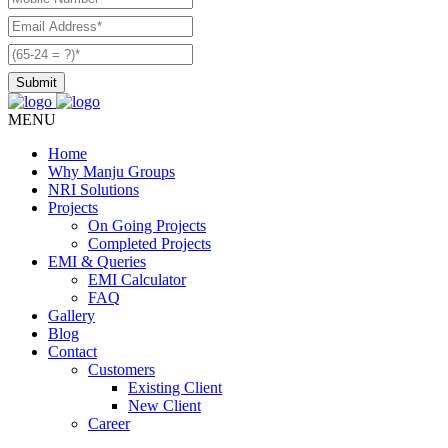
MENU
Home
Why Manju Groups
NRI Solutions
Projects
On Going Projects
Completed Projects
EMI & Queries
EMI Calculator
FAQ
Gallery
Blog
Contact
Customers
Existing Client
New Client
Career