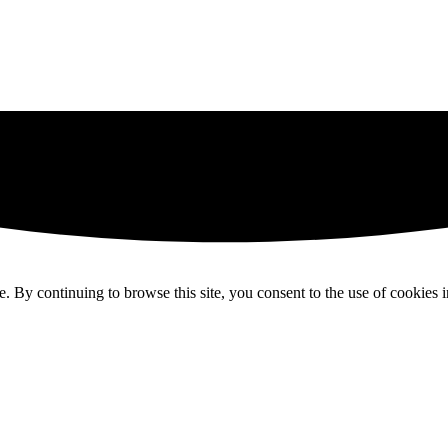
 By continuing to browse this site, you consent to the use of cookies