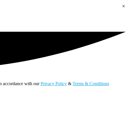
×
 in accordance with our
Privacy Policy
&
Terms & Conditions